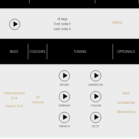
41 keys
Effects
First note F
Last note A
BASS
COLOURS
TUNING
OPTIONALS
SWING
AMERICAN
International
Gold
All
2+4
colours
accessories
GERMAN
ITALIAN
French 3+3
Decorations
FRENCH
SCOT