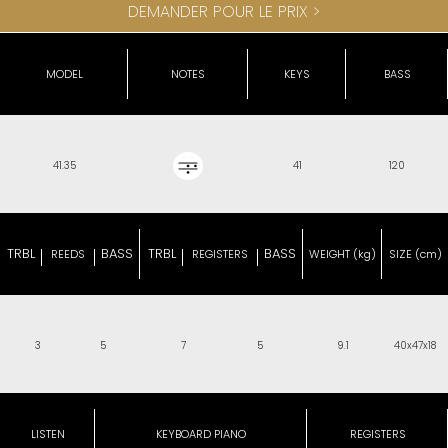
DEMANDER POUR LE PRIX >
MODEL
NOTES
KEYS
BASS
41.35
41
120
TRBL
BASS
TRBL
BASS
REEDS
REGISTERS
WEIGHT (kg)
SIZE (cm)
3
5
7
5
9.1
40x47x18
LISTEN
KEYBOARD PIANO
REGISTERS