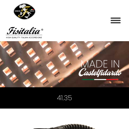
41.35