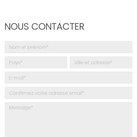
NOUS CONTACTER