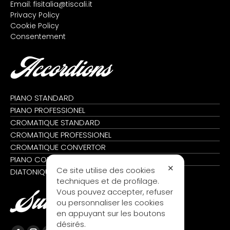
Email:
fisitalia@tiscali.it
Privacy Policy
Cookie Policy
Consentement
Accordions
PIANO STANDARD
PIANO PROFESSIONEL
CROMATIQUE STANDARD
CROMATIQUE PROFESSIONEL
CROMATIQUE CONVERTOR
PIANO CONVERTOR
✕
Ce site utilise des cookies
DIATONIQUE
techniques et de profilage.
Vous pouvez accepter, refuser
Suivez nous
ou personnaliser les cookies
en appuyant sur les boutons
désirés.