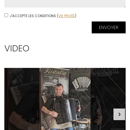
J'ACCEPTE LES CONDITIONS (
VIE PRIVÉE
)
VIDEO