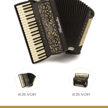
41.35 IVORY
41.35 IVORY