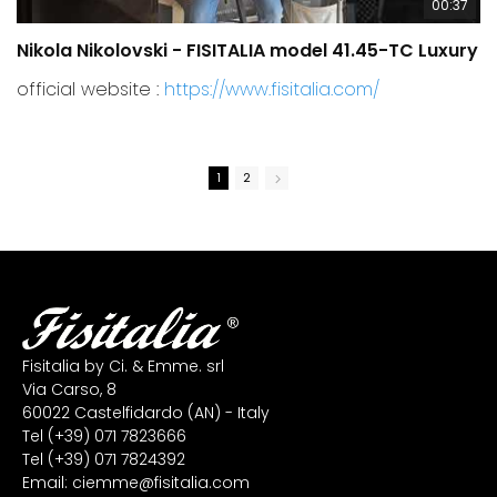
00:37
Nikola Nikolovski - FISITALIA model 41.45-TC Luxury
C
official website :
https://www.fisitalia.com/
1
2
Fisitalia by Ci. & Emme. srl
Via Carso, 8
60022 Castelfidardo (AN) - Italy
Tel
(+39) 071 7823666
Tel
(+39) 071 7824392
Email:
ciemme@fisitalia.com