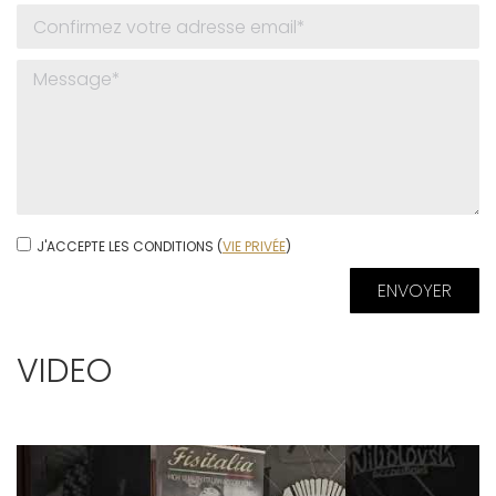
J'ACCEPTE LES CONDITIONS (
VIE PRIVÉE
)
VIDEO