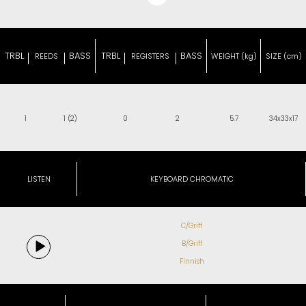
TRBL
BASS
TRBL
BASS
REEDS
REGISTERS
WEIGHT (kg)
SIZE (cm)
1
1 (2)
0
2
5.7
34x33x17
LISTEN
KEYBOARD CHROMATIC
C/Griff
B/Griff
Finnish