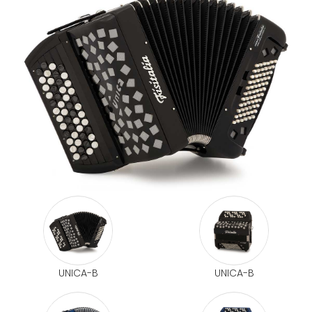
UNICA-B
UNICA-B