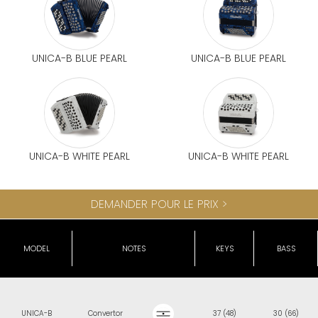
UNICA-B BLUE PEARL
UNICA-B BLUE PEARL
UNICA-B WHITE PEARL
UNICA-B WHITE PEARL
DEMANDER POUR LE PRIX >
MODEL
NOTES
KEYS
BASS
UNICA-B
Convertor
37 (48)
30 (66)