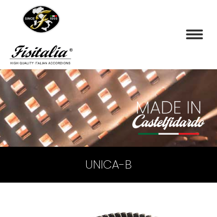
UNICA-B