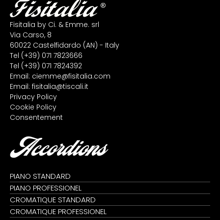
Fisitalia by Ci. & Emme. srl
Via Carso, 8
60022 Castelfidardo (AN) - Italy
Tel
(+39) 071 7823666
Tel
(+39) 071 7824392
Email:
ciemme@fisitalia.com
Email:
fisitalia@tiscali.it
Privacy Policy
Cookie Policy
Consentement
Accordions
PIANO STANDARD
PIANO PROFESSIONEL
CROMATIQUE STANDARD
CROMATIQUE PROFESSIONEL