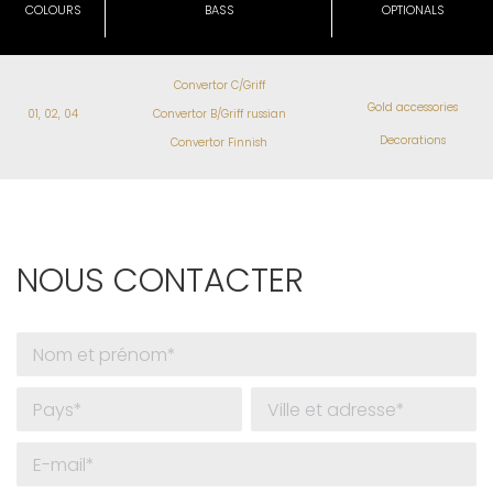
COLOURS
BASS
OPTIONALS
Convertor C/Griff
Gold accessories
01, 02, 04
Convertor B/Griff russian
Decorations
Convertor Finnish
NOUS CONTACTER