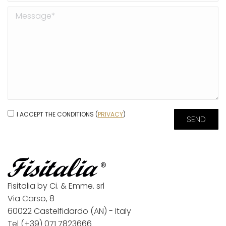
I ACCEPT THE CONDITIONS (
PRIVACY
)
Fisitalia by Ci. & Emme. srl
Via Carso, 8
60022 Castelfidardo (AN) - Italy
Tel
(+39) 071 7823666