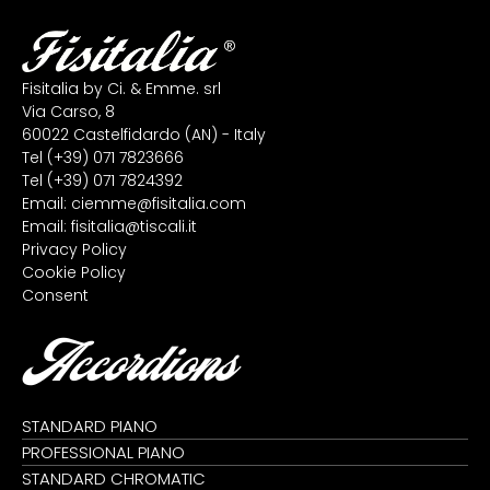
Fisitalia by Ci. & Emme. srl
Via Carso, 8
60022 Castelfidardo (AN) - Italy
Tel
(+39) 071 7823666
Tel
(+39) 071 7824392
Email:
ciemme@fisitalia.com
Email:
fisitalia@tiscali.it
Privacy Policy
Cookie Policy
Consent
Accordions
STANDARD PIANO
PROFESSIONAL PIANO
STANDARD CHROMATIC