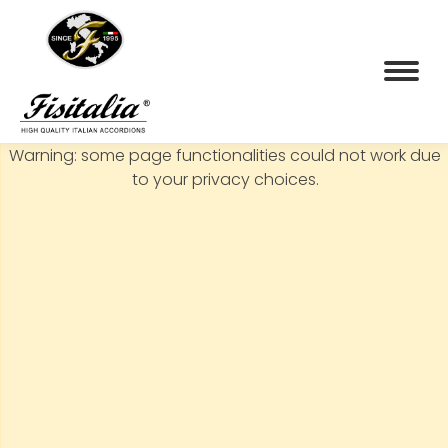
Warning: some page functionalities could not work due
to your privacy choices.