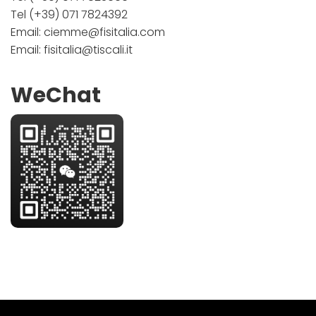
Tel
(+39) 071 7824392
Email:
ciemme@fisitalia.com
Email:
fisitalia@tiscali.it
WeChat