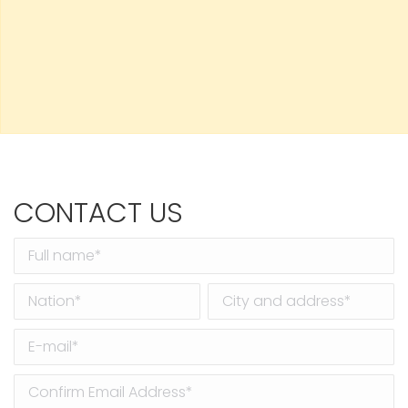
CONTACT US