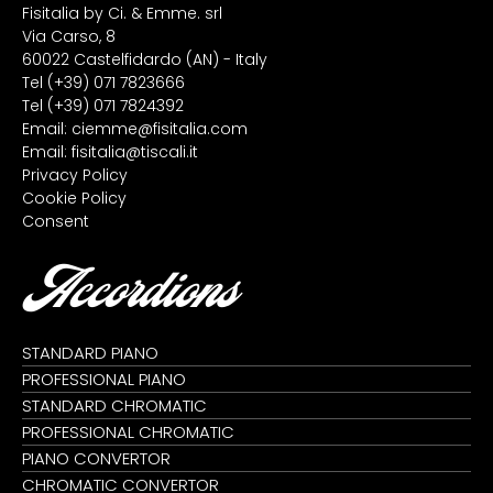
Fisitalia by Ci. & Emme. srl
Via Carso, 8
60022 Castelfidardo (AN) - Italy
Tel
(+39) 071 7823666
Tel
(+39) 071 7824392
Email:
ciemme@fisitalia.com
Email:
fisitalia@tiscali.it
Privacy Policy
Cookie Policy
Consent
Accordions
STANDARD PIANO
PROFESSIONAL PIANO
STANDARD CHROMATIC
PROFESSIONAL CHROMATIC
PIANO CONVERTOR
CHROMATIC CONVERTOR