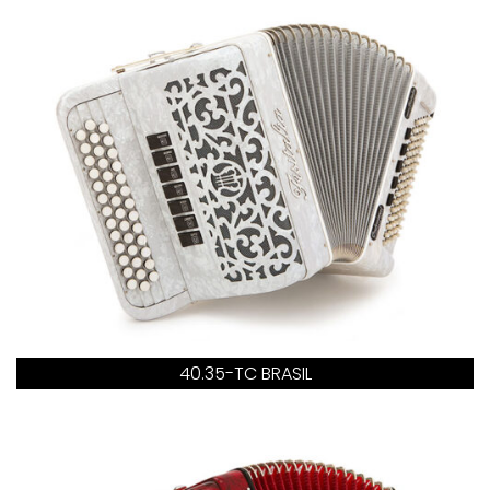
40.35-TC BRASIL