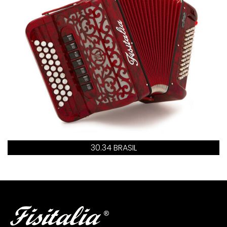
30.34 BRASIL