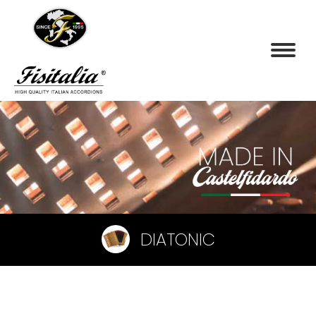
DIATONIC