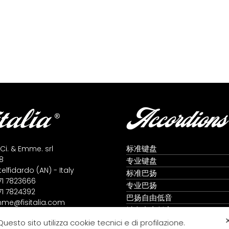
Accordions
标准键盘
 Ci. & Emme. srl
8
专业键盘
lfidardo (AN) - Italy
标准巴扬
71 7823666
专业巴扬
71 7824392
巴扬自由低音
me@fisitalia.com
键盘自由低音
alia@tiscali.it
全音阶手风琴
Questo sito utilizza cookie tecnici e di profilazione.
icy