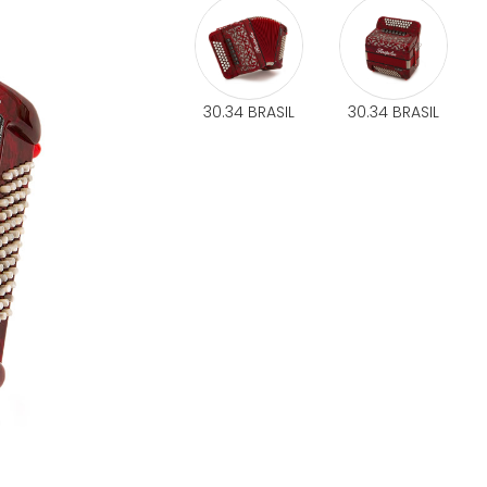
30.34 BRASIL
30.34 BRASIL