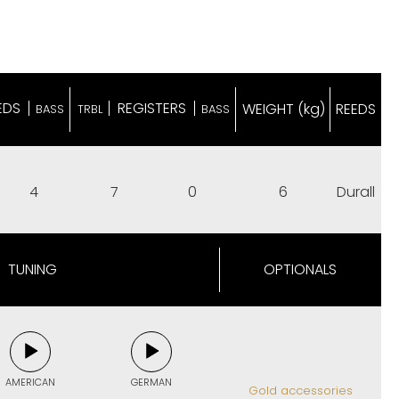
EDS
REGISTERS
WEIGHT (kg)
REEDS
BASS
TRBL
BASS
4
7
0
6
Durall
TUNING
OPTIONALS
AMERICAN
GERMAN
Gold accessories