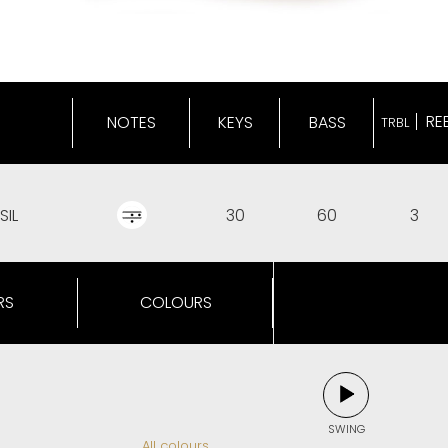
RE
NOTES
KEYS
BASS
TRBL
SIL
30
60
3
RS
COLOURS
SWING
All colours