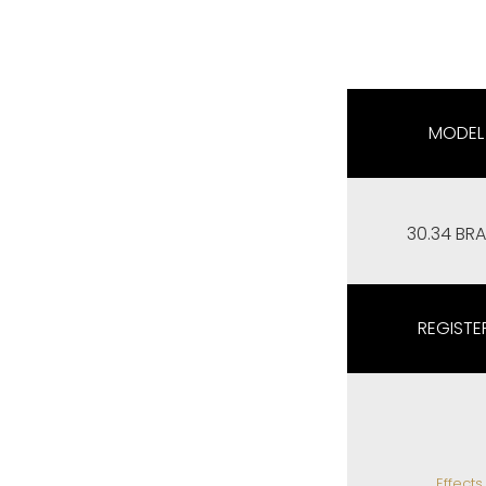
MODEL
30.34 BRA
REGISTE
Effects