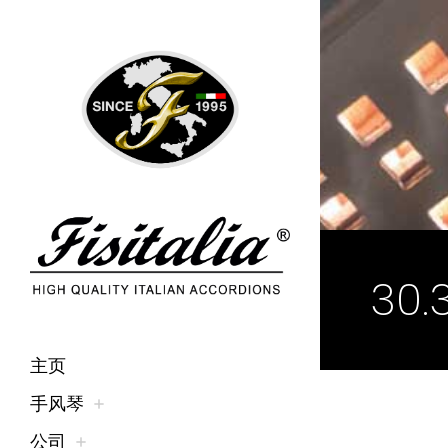
30.
主页
手风琴
公司