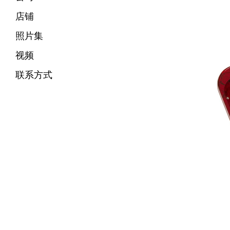
店铺
照片集
视频
联系方式