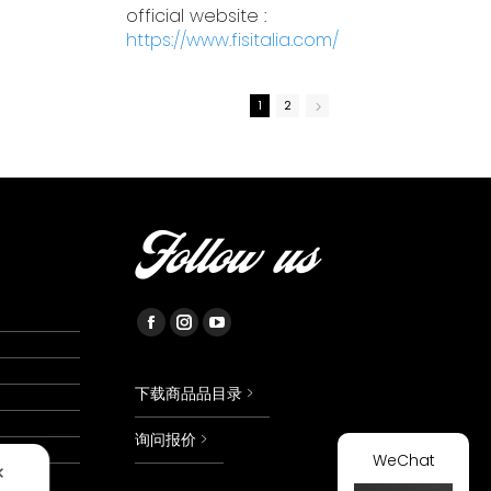
official website :
https://www.fisitalia.com/
1
2
Follow us
Facebook
Instagram
YouTube
page
page
page
opens
opens
opens
下载商品品目录 >
in
in
in
询问报价 >
new
new
new
WeChat
✕
window
window
window