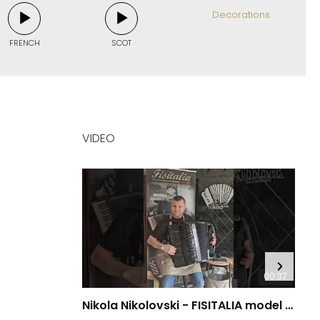
Decorations
FRENCH
SCOT
VIDEO
00:37
Nikola Nikolovski - FISITALIA model 41.45-TC Luxury