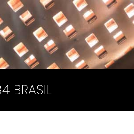
34 BRASIL