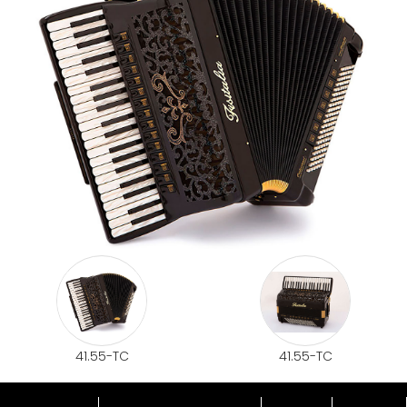
41.55-TC
41.55-TC