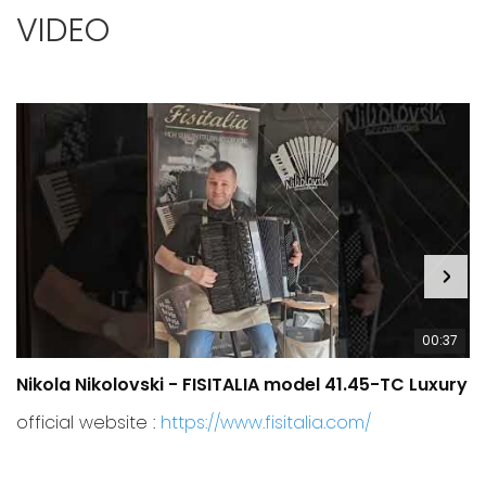
VIDEO
00:37
Nikola Nikolovski - FISITALIA model 41.45-TC Luxury
C
official website :
https://www.fisitalia.com/