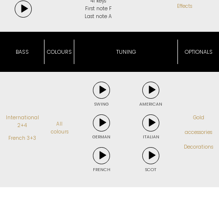
41 keys
Effects
First note F
Last note A
BASS
COLOURS
TUNING
OPTIONALS
SWING
AMERICAN
International
Gold
All
2+4
colours
accessories
GERMAN
ITALIAN
French 3+3
Decorations
FRENCH
SCOT