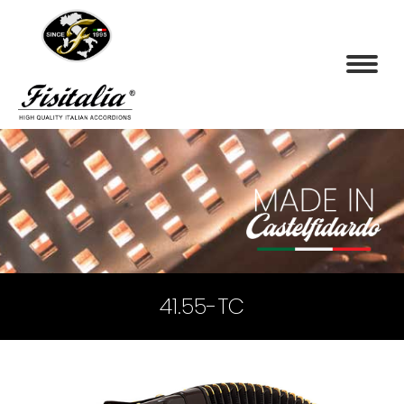
41.55-TC