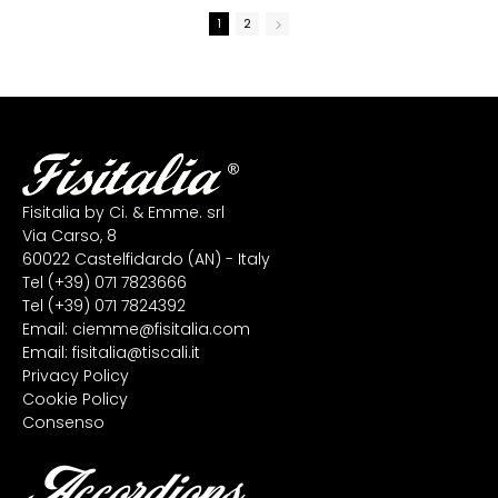
1
2
Fisitalia by Ci. & Emme. srl
Via Carso, 8
60022 Castelfidardo (AN) - Italy
Tel
(+39) 071 7823666
Tel
(+39) 071 7824392
Email:
ciemme@fisitalia.com
Email:
fisitalia@tiscali.it
Privacy Policy
Cookie Policy
Consenso
Accordions