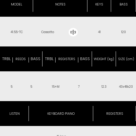
MODEL
NOTES
KEYS
BASS
41.55-TC
Cassotto
41
120
TRBL
BASS
TRBL
BASS
REEDS
REGISTERS
WEIGHT (kg)
SIZE (cm)
5
5
15+M
7
12.3
43x48x20
LISTEN
KEYBOARD PIANO
REGISTERS