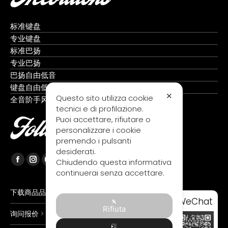
标准键盘
专业键盘
标准巴扬
专业巴扬
巴扬自由低音
键盘自由低音
✕
Questo sito utilizza cookie
全音阶手风琴
tecnici e di profilazione.
Puoi accettare, rifiutare o
Follow us
personalizzare i cookie
premendo i pulsanti
desiderati.
Chiudendo questa informativa
Facebook
Instagram
YouTube
continuerai senza accettare.
page
page
page
opens
opens
opens
下载商品品目录 >
WeChat
in
in
in
Rifiuta
询问报价 >
new
new
new