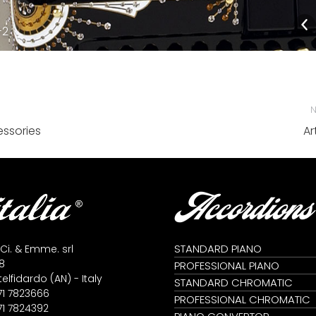
-2
N
Next
ssories
Art
album:
Accordions
STANDARD PIANO
 Ci. & Emme. srl
8
PROFESSIONAL PIANO
lfidardo (AN) - Italy
STANDARD CHROMATIC
71 7823666
PROFESSIONAL CHROMATIC
71 7824392