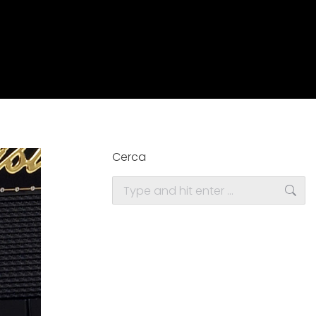
Cerca
Search: