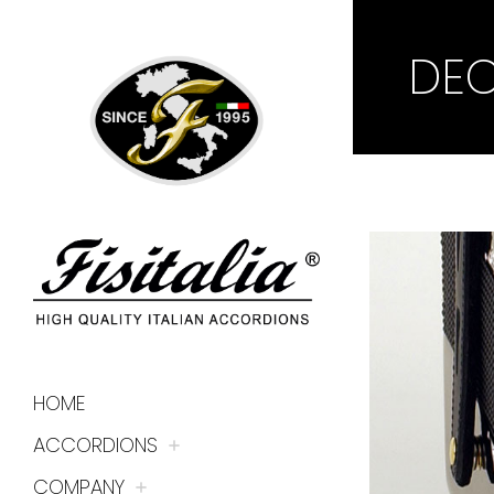
DE
HOME
ACCORDIONS
COMPANY