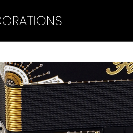
CORATIONS