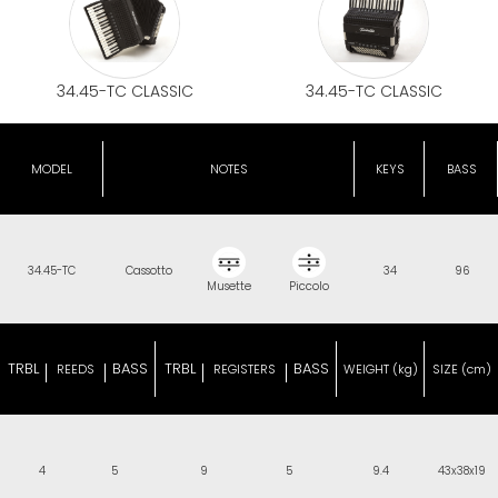
34.45-TC CLASSIC
34.45-TC CLASSIC
MODEL
NOTES
KEYS
BASS
34.45-TC
Cassotto
34
96
Musette
Piccolo
TRBL
BASS
TRBL
BASS
REEDS
REGISTERS
WEIGHT (kg)
SIZE (cm)
4
5
9
5
9.4
43x38x19