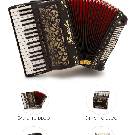
34.45-TC DECO
34.45-TC DECO