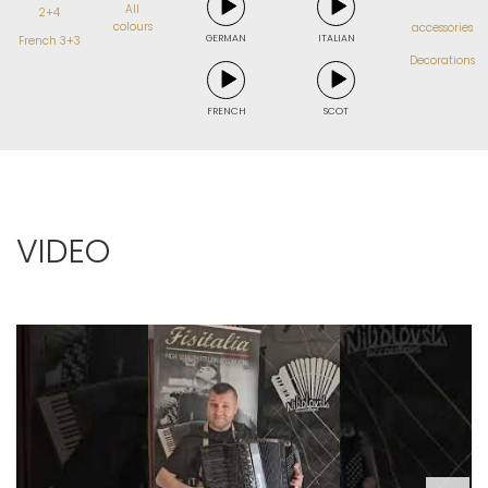
All
2+4
colours
accessories
GERMAN
ITALIAN
French 3+3
Decorations
FRENCH
SCOT
VIDEO