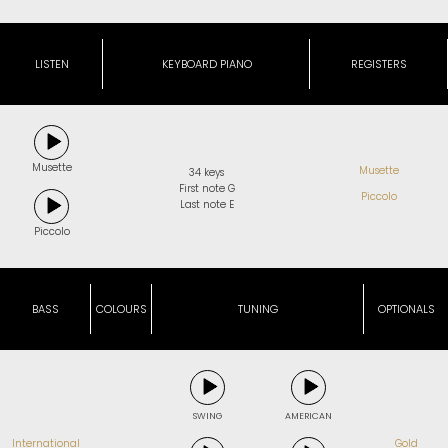
LISTEN
KEYBOARD PIANO
REGISTERS
Musette
Musette
34 keys
First note G
Piccolo
Last note E
Piccolo
BASS
COLOURS
TUNING
OPTIONALS
SWING
AMERICAN
International
Gold