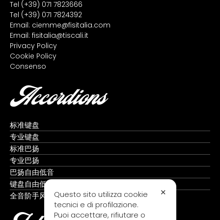
Tel
(+39) 071 7823666
Tel
(+39) 071 7824392
Email:
ciemme@fisitalia.com
Email:
fisitalia@tiscali.it
Privacy Policy
Cookie Policy
Consenso
Accordions
标准键盘
专业键盘
标准巴扬
专业巴扬
巴扬自由低音
键盘自由低音
✕
Questo sito utilizza cookie
全音阶手风琴
tecnici e di profilazione.
Puoi accettare, rifiutare o