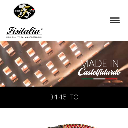
34.45-TC