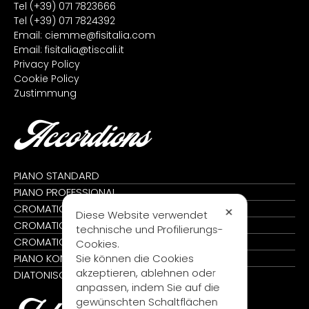
Tel
(+39) 071 7823666
Tel
(+39) 071 7824392
Email:
ciemme@fisitalia.com
Email:
fisitalia@tiscali.it
Privacy Policy
Cookie Policy
Zustimmung
Accordions
PIANO STANDARD
PIANO PROFESSIONAL
CROMATIC STANDARD
✕
Diese Website verwendet
CROMATIC PROFESSIONAL
technische und Profilierungs-
CROMATIC KONVERTER
Cookies.
Sie können die Cookies
PIANO KONVERTER
akzeptieren, ablehnen oder
DIATONISCH
anpassen, indem Sie auf die
gewünschten Schaltflächen