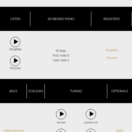
LISTEN
KEYBOARD PIANO
REGISTERS
Musette
Musette
34 keys
First note G
Piccolo
Last note E
Piccolo
BASS
COLOURS
TUNING
OPTIONALS
SWING
AMERICAN
International
Gold