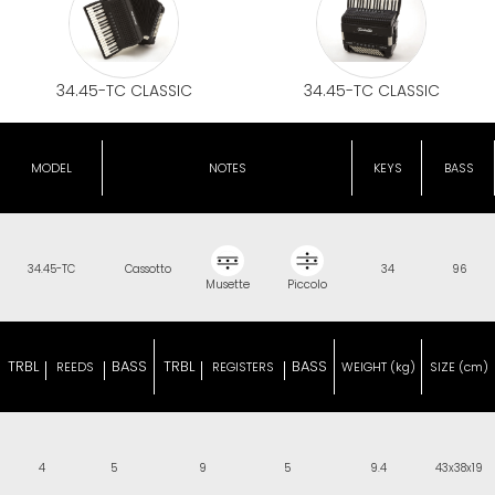
34.45-TC CLASSIC
34.45-TC CLASSIC
MODEL
NOTES
KEYS
BASS
34.45-TC
Cassotto
34
96
Musette
Piccolo
TRBL
BASS
TRBL
BASS
REEDS
REGISTERS
WEIGHT (kg)
SIZE (cm)
4
5
9
5
9.4
43x38x19