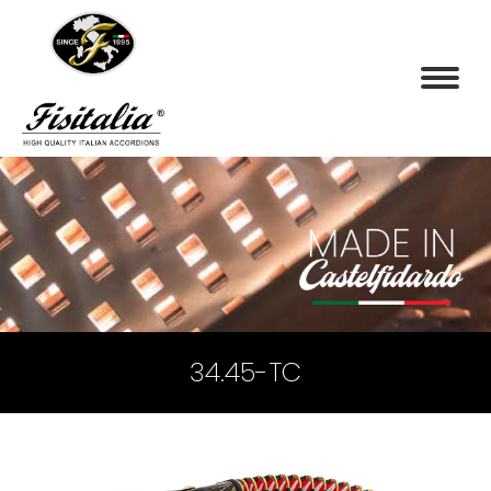
34.45-TC