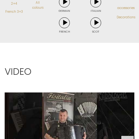
All
2+4
colours
accessories
GERMAN
ITALIAN
French 3+3
Decorations
FRENCH
SCOT
VIDEO