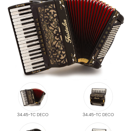
34.45-TC DECO
34.45-TC DECO