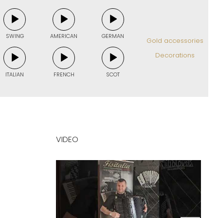
SWING
AMERICAN
GERMAN
Gold accessories
Decorations
ITALIAN
FRENCH
SCOT
VIDEO