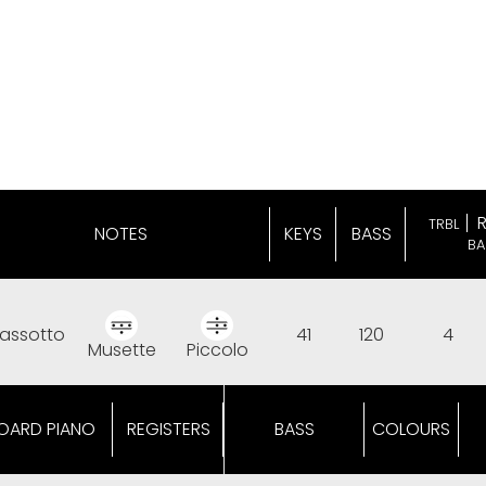
TRBL
NOTES
KEYS
BASS
BA
assotto
41
120
4
Musette
Piccolo
OARD PIANO
REGISTERS
BASS
COLOURS