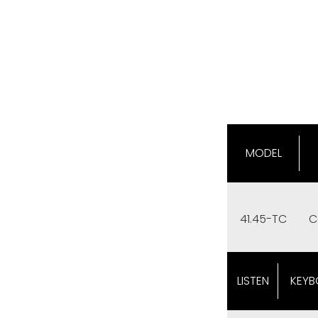
MODEL
41.45-TC
C
LISTEN
KEYB