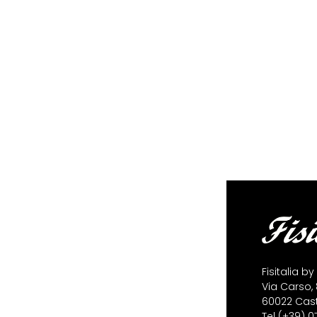
Fisitalia by
Via Carso, 
60022 Caste
Tel
(+39) 0