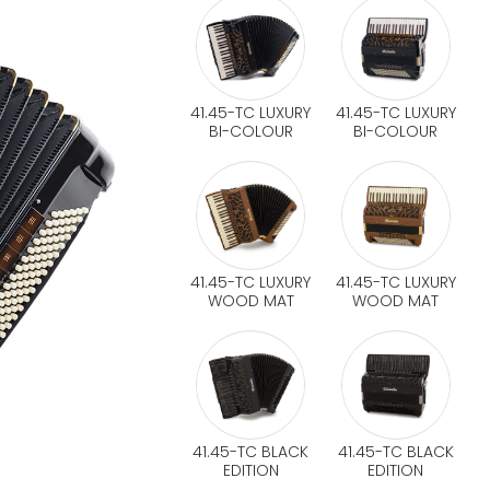
41.45-TC LUXURY
41.45-TC LUXURY
BI-COLOUR
BI-COLOUR
41.45-TC LUXURY
41.45-TC LUXURY
WOOD MAT
WOOD MAT
41.45-TC BLACK
41.45-TC BLACK
EDITION
EDITION