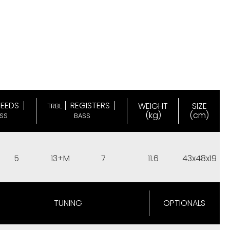
REEDS
REGISTERS
WEIGHT
SIZE
TRBL
(kg)
(cm)
SS
BASS
5
13+M
7
11.6
43x48x19
TUNING
OPTIONALS