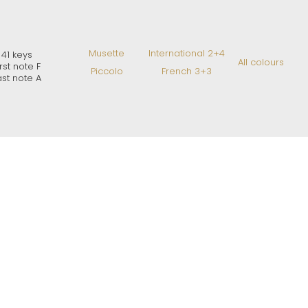
Musette
International 2+4
41 keys
All colours
irst note F
Piccolo
French 3+3
ast note A