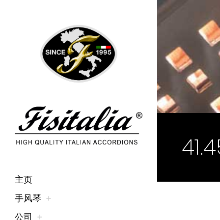
41.
主页
手风琴
公司