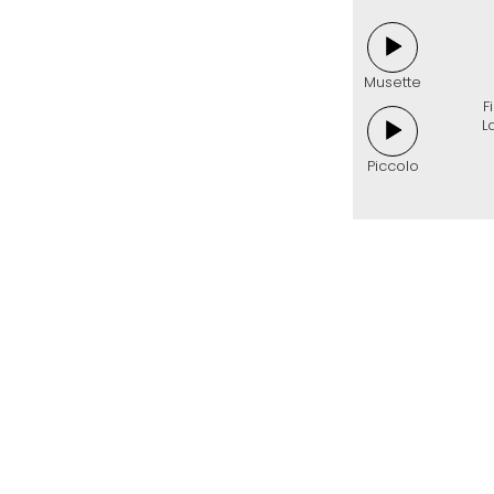
Musette
F
L
Piccolo