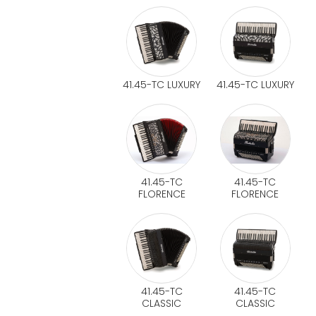
41.45-TC LUXURY
41.45-TC LUXURY
41.45-TC
41.45-TC
FLORENCE
FLORENCE
41.45-TC
41.45-TC
CLASSIC
CLASSIC