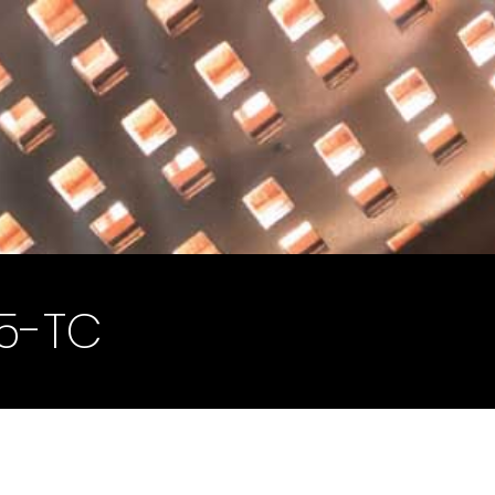
45-TC