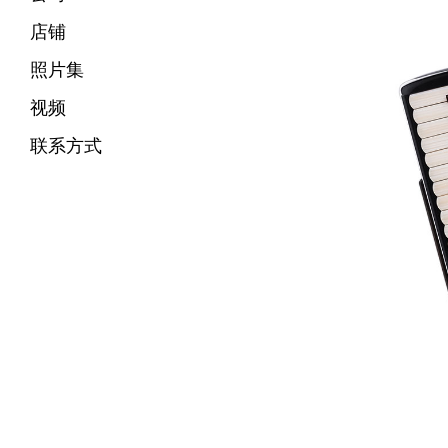
店铺
照片集
视频
联系方式