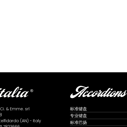
Accordions
标准键盘
 Ci. & Emme. srl
8
专业键盘
lfidardo (AN) - Italy
标准巴扬
71 7823666