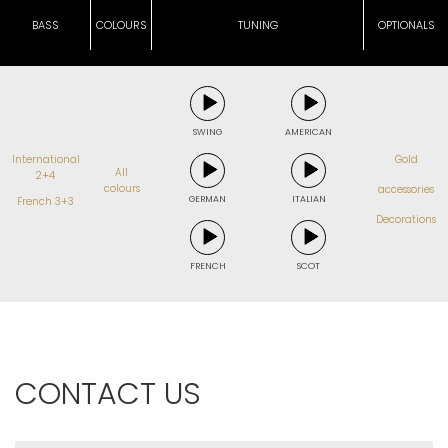
BASS
COLOURS
TUNING
OPTIONALS
SWING
AMERICAN
International
Gold
All
2+4
colours
accessories
GERMAN
ITALIAN
French 3+3
Decorations
FRENCH
SCOT
CONTACT US