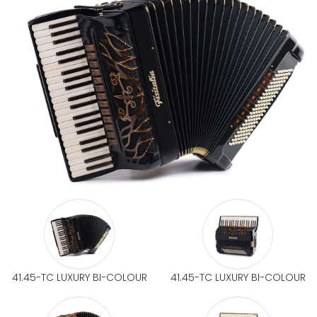
41.45-TC LUXURY BI-COLOUR
41.45-TC LUXURY BI-COLOUR