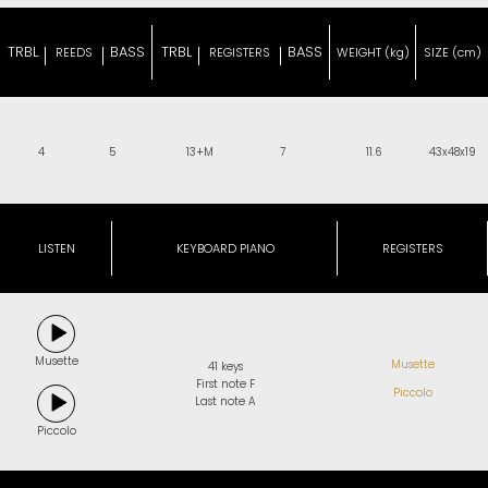
TRBL
BASS
TRBL
BASS
REEDS
REGISTERS
WEIGHT (kg)
SIZE (cm)
4
5
13+M
7
11.6
43x48x19
LISTEN
KEYBOARD PIANO
REGISTERS
Musette
Musette
41 keys
First note F
Piccolo
Last note A
Piccolo