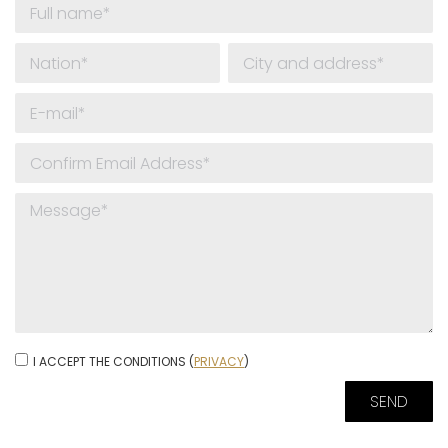
I ACCEPT THE CONDITIONS (
PRIVACY
)