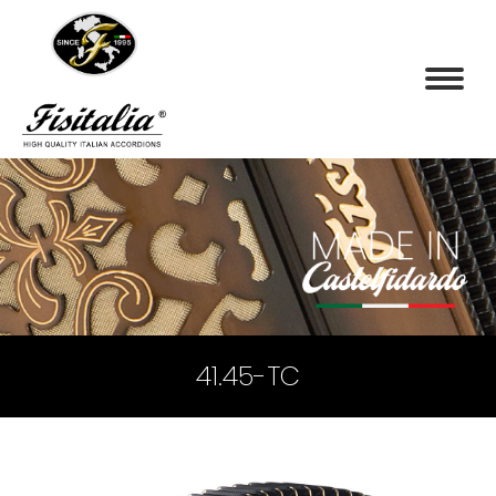
41.45-TC