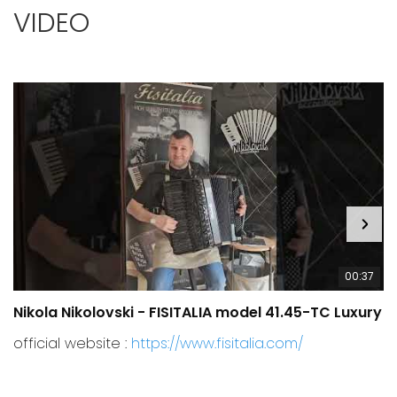
VIDEO
00:37
Nikola Nikolovski - FISITALIA model 41.45-TC Luxury
C
official website :
https://www.fisitalia.com/