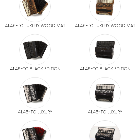
41.45-TC LUXURY WOOD MAT
41.45-TC LUXURY WOOD MAT
41.45-TC BLACK EDITION
41.45-TC BLACK EDITION
41.45-TC LUXURY
41.45-TC LUXURY