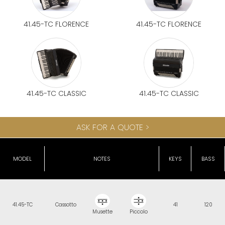
41.45-TC FLORENCE
41.45-TC FLORENCE
41.45-TC CLASSIC
41.45-TC CLASSIC
ASK FOR A QUOTE >
MODEL
NOTES
KEYS
BASS
41.45-TC
Cassotto
41
120
Musette
Piccolo