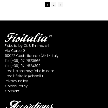
1
2
Fisitalia by Ci. & Emme. srl
Via Carso, 8
60022 Castelfidardo (AN) - Italy
Tel
(+39) 071 7823666
Tel
(+39) 071 7824392
Email:
ciemme@fisitalia.com
Email:
fisitalia@tiscali.it
Privacy Policy
Cookie Policy
Consent
Accordions