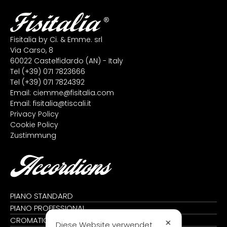
Fisitalia by Ci. & Emme. srl
Via Carso, 8
60022 Castelfidardo (AN) - Italy
Tel
(+39) 071 7823666
Tel
(+39) 071 7824392
Email:
ciemme@fisitalia.com
Email:
fisitalia@tiscali.it
Privacy Policy
Cookie Policy
Zustimmung
Accordions
PIANO STANDARD
PIANO PROFESSIONAL
CROMATIC STANDARD
✕
Diese Website verwendet