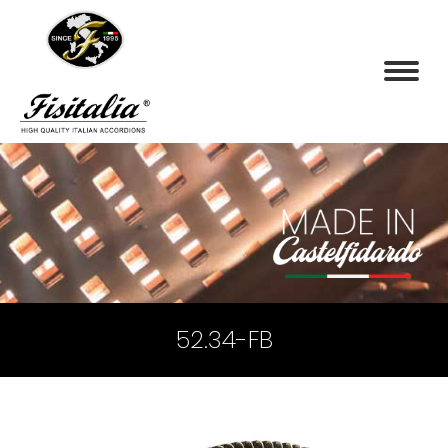
52.34-FB