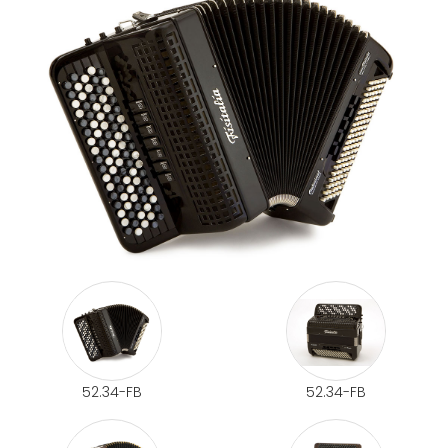
52.34-FB
52.34-FB