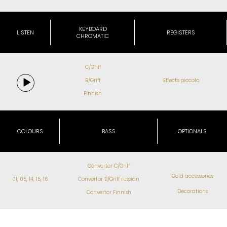
KEYBOARD
LISTEN
REGISTERS
CHROMATIC
C/Griff
B/Griff
Effects piccolo
Finnish
COLOURS
BASS
OPTIONALS
Convertor C/Griff
Gold accessories
01, 05, 14, 15, 16
Convertor B/Griff russian
Decorations
Convertor Finnish