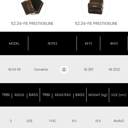
52.34-FB PRESTIGELINE
52.34-FB PRESTIGELINE
MODEL
NOTES
KEYS
BASS
52.34-FB
Convertor
52 (87)
49 (120)
TRBL
BASS
TRBL
BASS
REEDS
REGISTERS
WEIGHT (kg)
SIZE (cm)
3
2(4)
7+3C
5+1
10.5
41x41x21