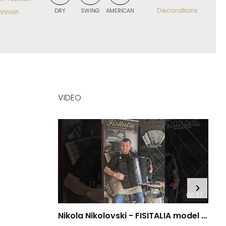
Decorations
DRY
SWING
AMERICAN
innish
VIDEO
00:37
Nikola Nikolovski - FISITALIA model 41.45-TC Luxury