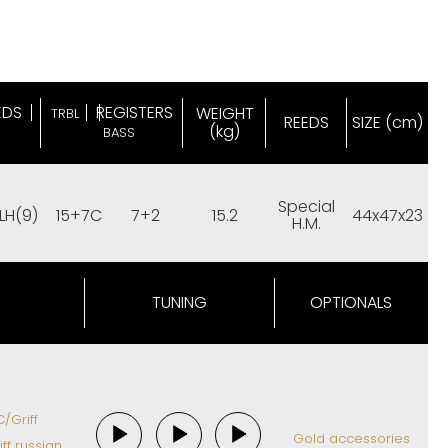
EDS
REGISTERS
WEIGHT
TRBL
REEDS
SIZE (cm)
(kg)
BASS
Special
LH(9)
15+7C
7+2
15.2
44x47x23
H.M.
TUNING
OPTIONALS
/Griff
Gold accessories
ff russian