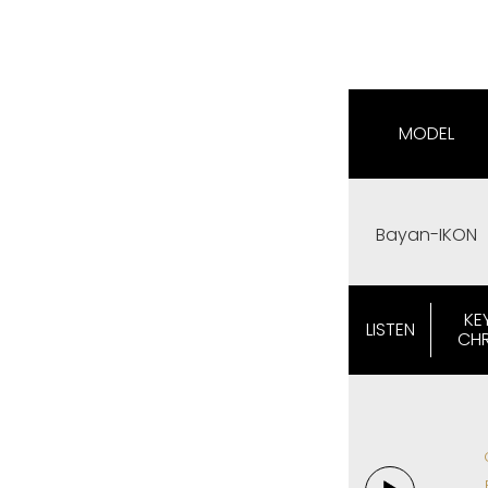
MODEL
Bayan-IKON
KE
LISTEN
CH