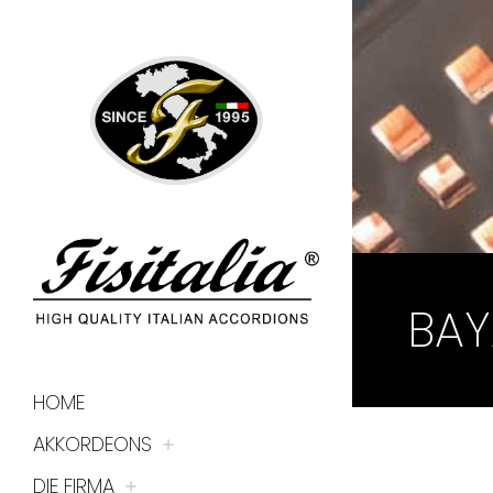
BAY
HOME
AKKORDEONS
DIE FIRMA