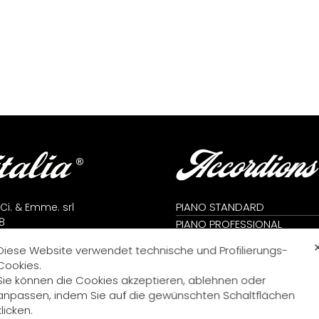
Accordions
PIANO STANDARD
 Ci. & Emme. srl
8
PIANO PROFESSIONAL
lfidardo (AN) - Italy
CROMATIC STANDARD
Diese Website verwendet technische und Profilierungs-
71 7823666
CROMATIC PROFESSIONAL
Cookies.
71 7824392
CROMATIC KONVERTER
Sie können die Cookies akzeptieren, ablehnen oder
me@fisitalia.com
PIANO KONVERTER
anpassen, indem Sie auf die gewünschten Schaltflächen
alia@tiscali.it
DIATONISCH
klicken.
icy