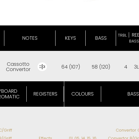
RE
TRBL
NOTES
KEYS
BASS
BASS
Cassotto
64 (107)
58 (120)
4
3L
Convertor
YBOARD
REGISTERS
COLOURS
BASS
ROMATIC
C/Griff
Convertor C
B/Griff
Effects
01, 05, 14, 15, 16
Convertor B/Gri