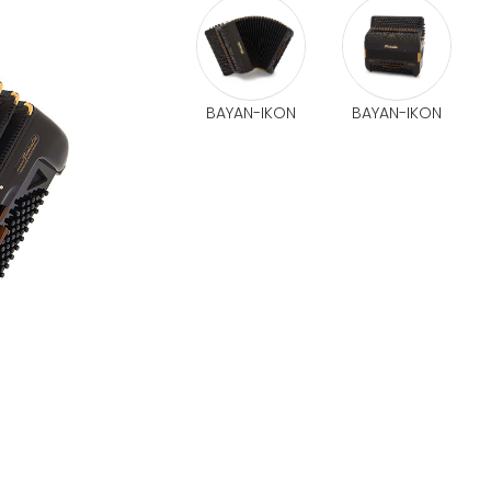
BAYAN-IKON
BAYAN-IKON