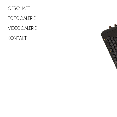
GESCHÄFT
FOTOGALERIE
VIDEOGALERIE
KONTAKT