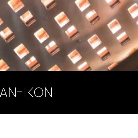
AN-IKON