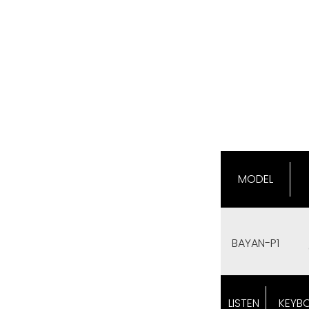
MODEL
BAYAN-P1
LISTEN
KEYB