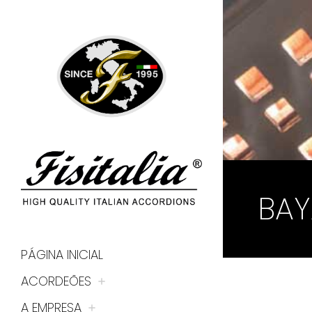
BAY
PÁGINA INICIAL
ACORDEÕES
A EMPRESA