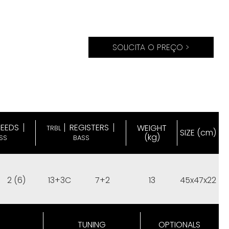
SOLICITA O PREÇO >
REEDS
REGISTERS
WEIGHT
TRBL
SIZE (cm)
(kg)
SS
BASS
2 (6)
13+3C
7+2
13
45x47x22
TUNING
OPTIONALS