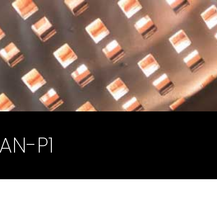
AN-P1