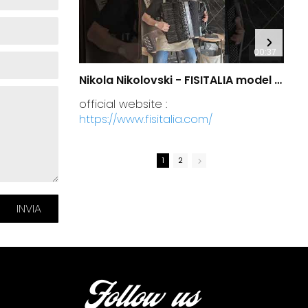
00:37
Nikola Nikolovski - FISITALIA model 41.45-TC Luxury
official website :
https://www.fisitalia.com/
1
2
Follow us