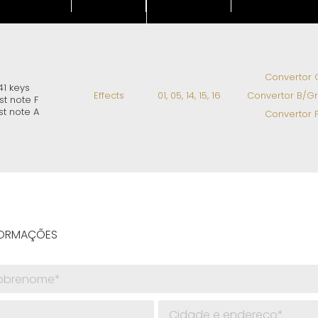
Convertor C
41 keys
Effects
01, 05, 14, 15, 16
Convertor B/Gri
rst note F
st note A
Convertor F
NFORMAÇÕES