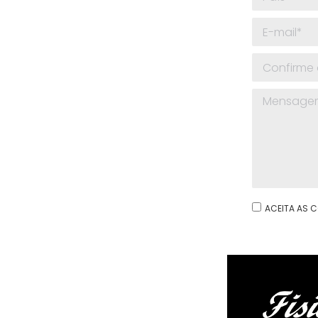
ACEITA AS C