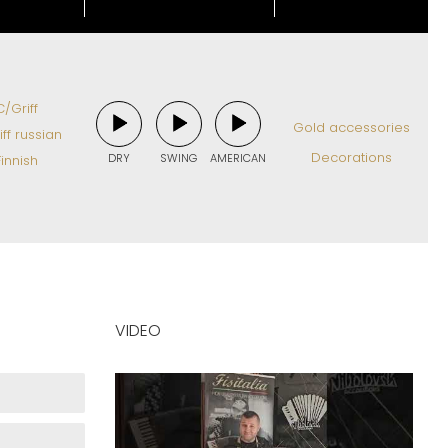
/Griff
Gold accessories
ff russian
Decorations
DRY
SWING
AMERICAN
innish
VIDEO