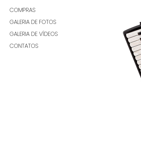
COMPRAS
GALERIA DE FOTOS
GALERIA DE VÍDEOS
CONTATOS