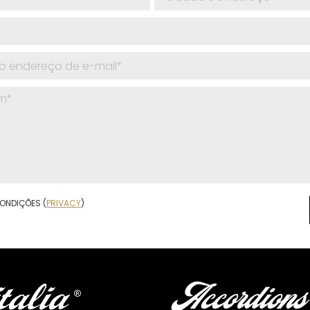
ONDIÇÕES (
PRIVACY
)
Accordions