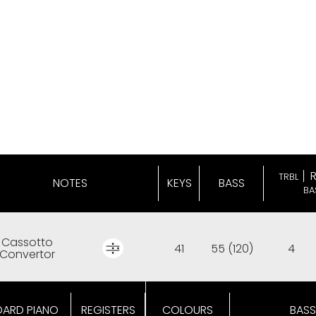
TRBL
NOTES
KEYS
BASS
BA
Cassotto
41
55 (120)
4
Convertor
OARD PIANO
REGISTERS
COLOURS
BASS