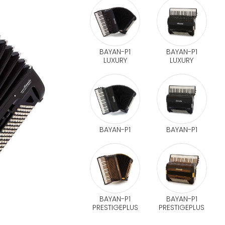
BAYAN-P1
BAYAN-P1
LUXURY
LUXURY
BAYAN-P1
BAYAN-P1
BAYAN-P1
BAYAN-P1
PRESTIGEPLUS
PRESTIGEPLUS