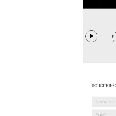
Fi
La
SOLICITE I