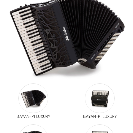
BAYAN-P1 LUXURY
BAYAN-P1 LUXURY