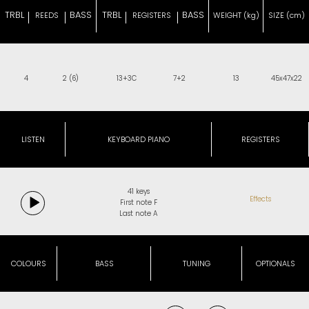
TRBL
BASS
TRBL
BASS
REEDS
REGISTERS
WEIGHT (kg)
SIZE (cm)
4
2 (6)
13+3C
7+2
13
45x47x22
LISTEN
KEYBOARD PIANO
REGISTERS
41 keys
Effects
First note F
Last note A
COLOURS
BASS
TUNING
OPTIONALS