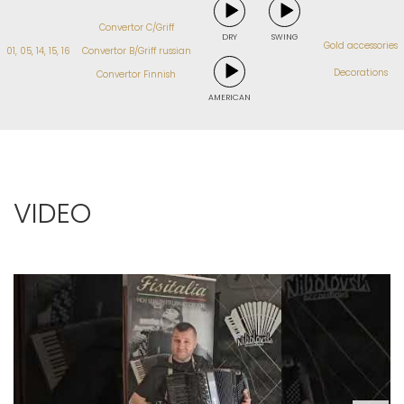
Convertor C/Griff
DRY
SWING
Gold accessories
01, 05, 14, 15, 16
Convertor B/Griff russian
Decorations
Convertor Finnish
AMERICAN
VIDEO