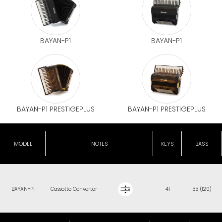
BAYAN-P1
BAYAN-P1
BAYAN-P1 PRESTIGEPLUS
BAYAN-P1 PRESTIGEPLUS
MODEL
NOTES
KEYS
BASS
BAYAN-P1
Cassotto Convertor
41
55 (120)