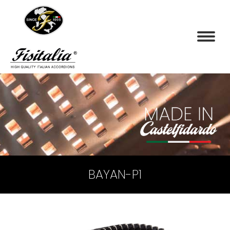
BAYAN-P1