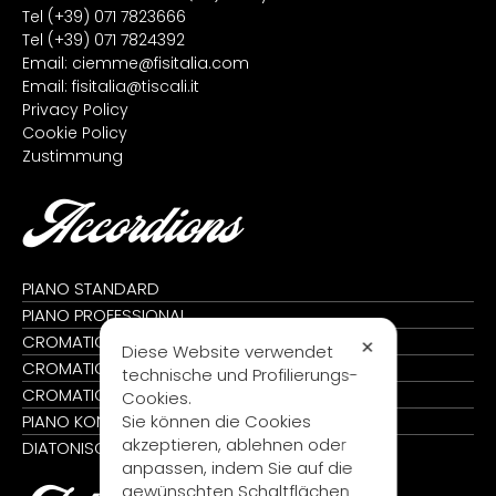
Tel
(+39) 071 7823666
Tel
(+39) 071 7824392
Email:
ciemme@fisitalia.com
Email:
fisitalia@tiscali.it
Privacy Policy
Cookie Policy
Zustimmung
Accordions
PIANO STANDARD
PIANO PROFESSIONAL
CROMATIC STANDARD
✕
Diese Website verwendet
CROMATIC PROFESSIONAL
technische und Profilierungs-
CROMATIC KONVERTER
Cookies.
Sie können die Cookies
PIANO KONVERTER
akzeptieren, ablehnen oder
DIATONISCH
anpassen, indem Sie auf die
gewünschten Schaltflächen