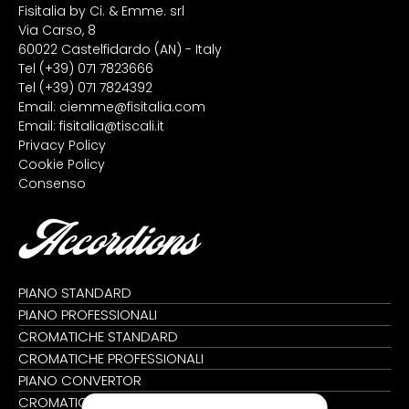
Fisitalia by Ci. & Emme. srl
Via Carso, 8
60022 Castelfidardo (AN) - Italy
Tel
(+39) 071 7823666
Tel
(+39) 071 7824392
Email:
ciemme@fisitalia.com
Email:
fisitalia@tiscali.it
Privacy Policy
Cookie Policy
Consenso
Accordions
PIANO STANDARD
PIANO PROFESSIONALI
CROMATICHE STANDARD
CROMATICHE PROFESSIONALI
PIANO CONVERTOR
CROMATICHE CONVERTOR