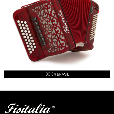
30.34 BRASIL