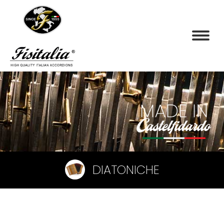
DIATONICHE