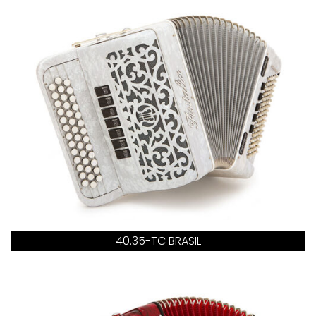
40.35-TC BRASIL