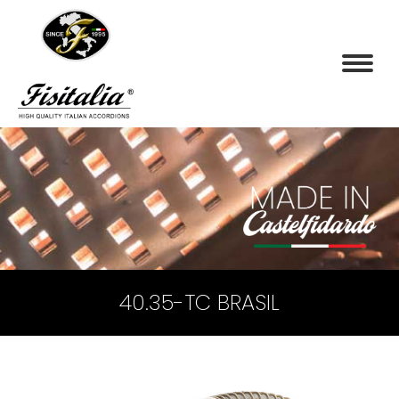
40.35-TC BRASIL