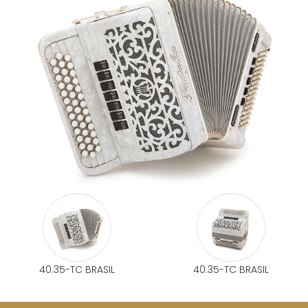
40.35-TC BRASIL
40.35-TC BRASIL