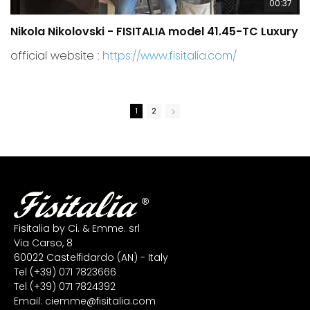
00:37
Nikola Nikolovski - FISITALIA model 41.45-TC Luxury
C
official website :
https://www.fisitalia.com/
1
2
Fisitalia by Ci. & Emme. srl
Via Carso, 8
60022 Castelfidardo (AN) - Italy
Tel
(+39) 071 7823666
Tel
(+39) 071 7824392
Email:
ciemme@fisitalia.com