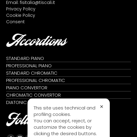
Email:
fisitalia@tiscali.it
Privacy Policy
Cookie Policy
Consent
Accordions
STANDARD PIANO
PROFESSIONAL PIANO
STANDARD CHROMATIC
PROFESSIONAL CHROMATIC
PIANO CONVERTOR
CHROMATIC CONVERTOR
DIATONIC
✕
This site uses technical and
profiling cookies.
Follow us
You can accept, reject, or
customize the cookies by
clicking the desired buttons.