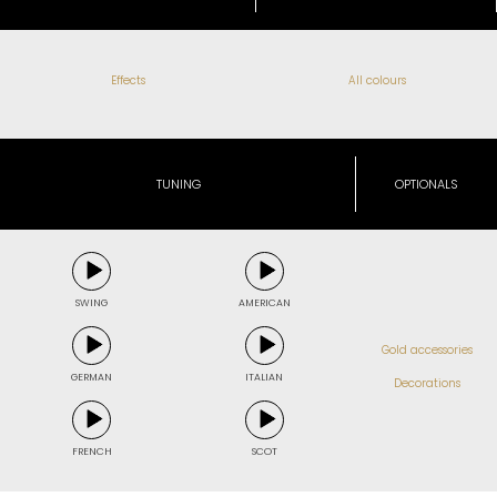
Effects
All colours
TUNING
OPTIONALS
SWING
AMERICAN
Gold accessories
GERMAN
ITALIAN
Decorations
FRENCH
SCOT