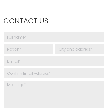
CONTACT US