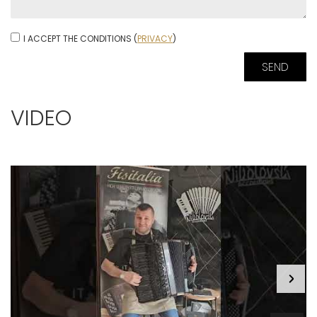
I ACCEPT THE CONDITIONS (
PRIVACY
)
VIDEO