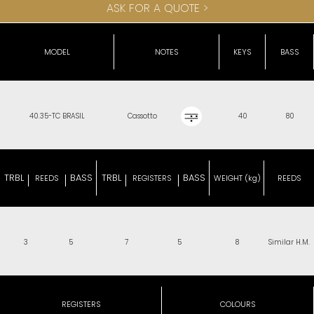
ASK FOR A QUOTE >
MODEL
NOTES
KEYS
BASS
40.35-TC BRASIL
Cassotto
40
80
TRBL
BASS
TRBL
BASS
REEDS
REGISTERS
WEIGHT (kg)
REEDS
3
5
7
5
8
Similar H.M.
REGISTERS
COLOURS