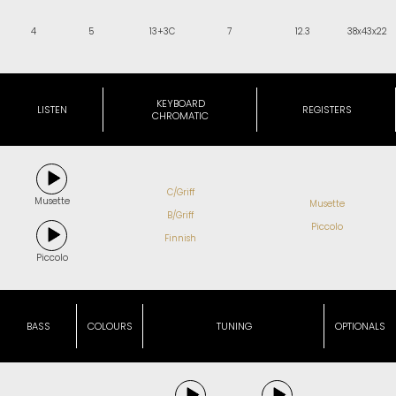
4
5
13+3C
7
12.3
38x43x22
KEYBOARD
LISTEN
REGISTERS
CHROMATIC
C/Griff
Musette
Musette
B/Griff
Piccolo
Finnish
Piccolo
BASS
COLOURS
TUNING
OPTIONALS