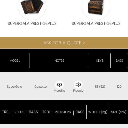
SUPERGALA PRESTIGEPLUS
SUPERGALA PRESTIGEPLUS
ASK FOR A QUOTE >
MODEL
NOTES
KEYS
BASS
SuperGala
Cassotto
55 (92)
120
Musette
Piccolo
TRBL
BASS
TRBL
BASS
REEDS
REGISTERS
WEIGHT (kg)
SIZE (cm)