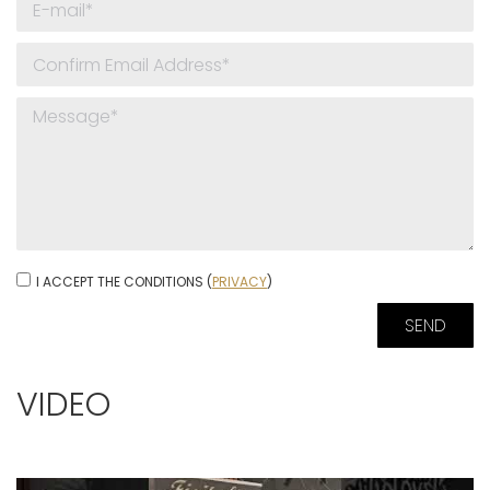
I ACCEPT THE CONDITIONS (
PRIVACY
)
VIDEO