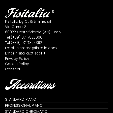
Fisitalia by Ci. & Emme. srl
Via Carso, 8
60022 Castelfidardo (AN) - Italy
Tel
(+39) 071 7823666
Tel
(+39) 071 7824392
Email:
ciemme@fisitalia.com
Email:
fisitalia@tiscali.it
Privacy Policy
Cookie Policy
Consent
Accordions
STANDARD PIANO
PROFESSIONAL PIANO
STANDARD CHROMATIC