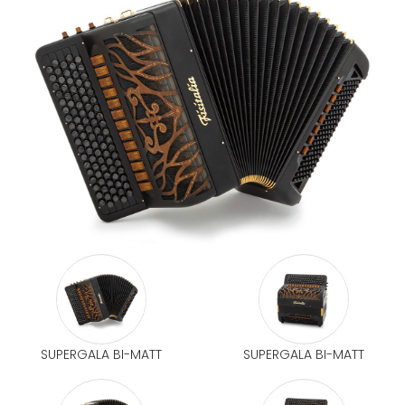
SUPERGALA BI-MATT
SUPERGALA BI-MATT