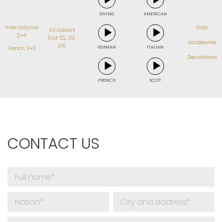
SWING
AMERICAN
International
Gold
All colours
2+4
(not 02, 03,
accessories
04)
GERMAN
ITALIAN
French 3+3
Decorations
FRENCH
SCOT
CONTACT US