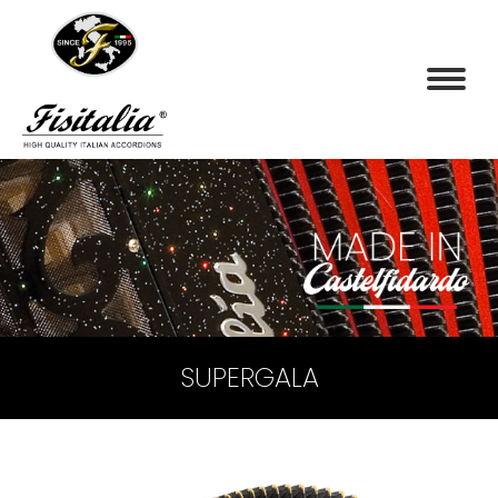
SUPERGALA